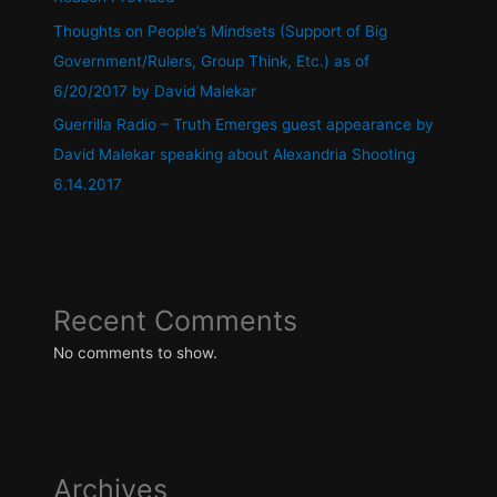
Thoughts on People’s Mindsets (Support of Big
Government/Rulers, Group Think, Etc.) as of
6/20/2017 by David Malekar
Guerrilla Radio – Truth Emerges guest appearance by
David Malekar speaking about Alexandria Shooting
6.14.2017
Recent Comments
No comments to show.
Archives