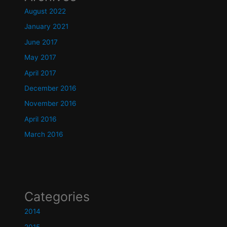
August 2022
January 2021
June 2017
May 2017
April 2017
December 2016
November 2016
April 2016
March 2016
Categories
2014
2015