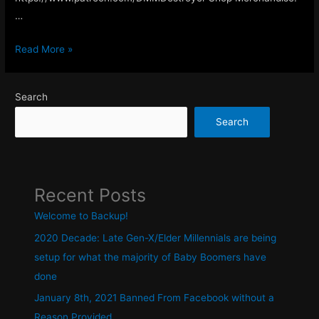
…
Welcome
Read More »
to
Backup!
Search
Search
Recent Posts
Welcome to Backup!
2020 Decade: Late Gen-X/Elder Millennials are being
setup for what the majority of Baby Boomers have
done
January 8th, 2021 Banned From Facebook without a
Reason Provided