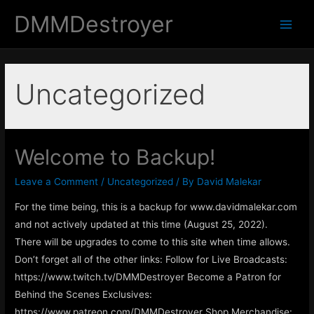
DMMDestroyer
Main
Men
Uncategorized
Welcome to Backup!
Leave a Comment
/
Uncategorized
/ By
David Malekar
For the time being, this is a backup for www.davidmalekar.com
and not actively updated at this time (August 25, 2022).
There will be upgrades to come to this site when time allows.
Don’t forget all of the other links: Follow for Live Broadcasts:
https://www.twitch.tv/DMMDestroyer Become a Patron for
Behind the Scenes Exclusives:
https://www.patreon.com/DMMDestroyer Shop Merchandise: