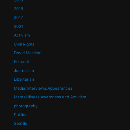
2016
2017
2021
Activism
Civil Rights
David Malekar
Editorial
Journalism
Libertarian
Media/Interviews/Appearances
Mental Illness Awareness and Activism
photography
Politics
Seattle