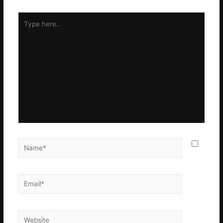
Type
here..
Name*
Email*
Website