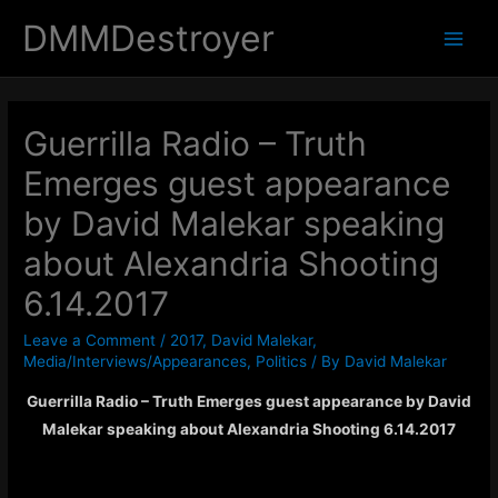
DMMDestroyer
Main
Men
Guerrilla Radio – Truth
Emerges guest appearance
by David Malekar speaking
about Alexandria Shooting
6.14.2017
Leave a Comment
/
2017
,
David Malekar
,
Media/Interviews/Appearances
,
Politics
/ By
David Malekar
Guerrilla Radio – Truth Emerges guest appearance by David
Malekar speaking about Alexandria Shooting 6.14.2017