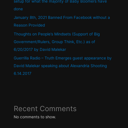
setup for what the majority of Baby Boomers have
done
January 8th, 2021 Banned From Facebook without a
Reason Provided
Thoughts on People’s Mindsets (Support of Big
Government/Rulers, Group Think, Etc.) as of
6/20/2017 by David Malekar
Guerrilla Radio – Truth Emerges guest appearance by
David Malekar speaking about Alexandria Shooting
6.14.2017
Recent Comments
No comments to show.