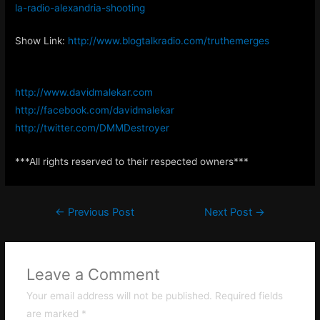
la-radio-alexandria-shooting
Show Link:
http://www.blogtalkradio.com/truthemerges
http://www.davidmalekar.com
http://facebook.com/davidmalekar
http://twitter.com/DMMDestroyer
***All rights reserved to their respected owners***
Post
←
Previous Post
Next Post
→
navigation
Leave a Comment
Your email address will not be published.
Required fields
are marked
*