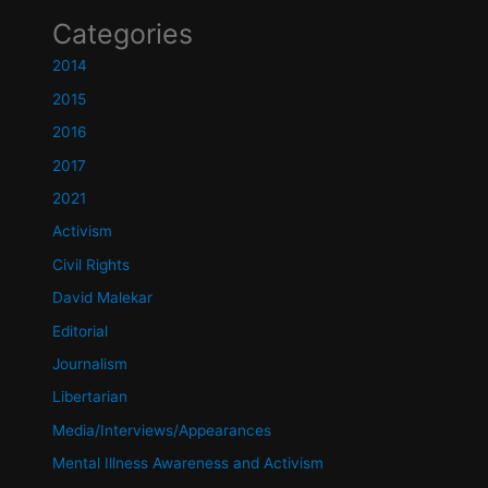
Categories
2014
2015
2016
2017
2021
Activism
Civil Rights
David Malekar
Editorial
Journalism
Libertarian
Media/Interviews/Appearances
Mental Illness Awareness and Activism