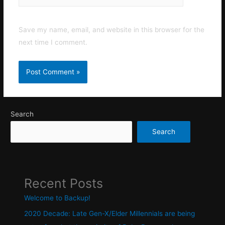
Save my name, email, and website in this browser for the
next time I comment.
Search
Search
Recent Posts
Welcome to Backup!
2020 Decade: Late Gen-X/Elder Millennials are being