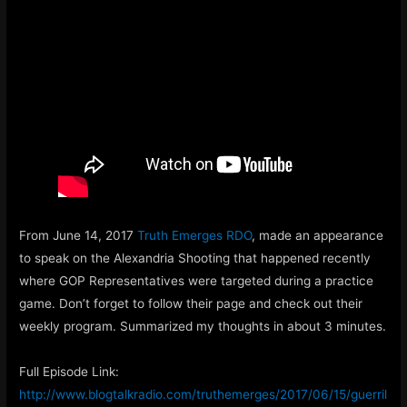
From June 14, 2017
Truth Emerges RDO
, made an appearance
to speak on the Alexandria Shooting that happened recently
where GOP Representatives were targeted during a practice
game. Don’t forget to follow their page and check out their
weekly program. Summarized my thoughts in about 3 minutes.
Full Episode Link:
http://www.blogtalkradio.com/truthemerges/2017/06/15/guerril