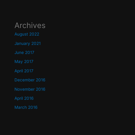
Archives
August 2022
January 2021
June 2017
May 2017
April 2017
December 2016
November 2016
April 2016
March 2016